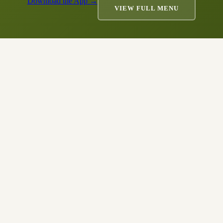
Download the App →
VIEW FULL MENU