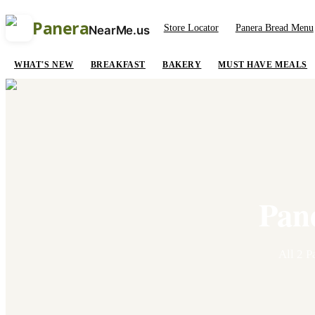
Panera
Store Locator
Panera Bread Menu
NearMe.us
WHAT'S NEW
BREAKFAST
BAKERY
MUST HAVE MEALS
Pan
All
2
Pa