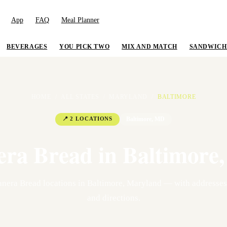
App
FAQ
Meal Planner
BEVERAGES
YOU PICK TWO
MIX AND MATCH
SANDWICH
HOME
/
ALL STATES
/
MARYLAND
/
BALTIMORE
📍
2
LOCATION
S
Baltimore
,
MD
era Bread in
Baltimore
nera Bread location
s
in
Baltimore
,
Maryland
— with addresses,
and directions.