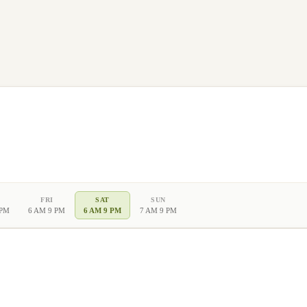
FRI
SAT
SUN
 PM
6 AM 9 PM
6 AM 9 PM
7 AM 9 PM