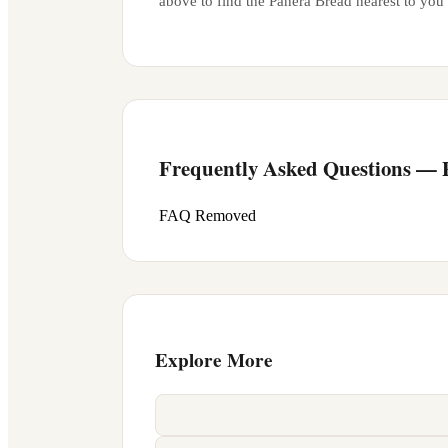
above to find the Panera Bread nearest to you
Frequently Asked Questions —
FAQ Removed
Explore More