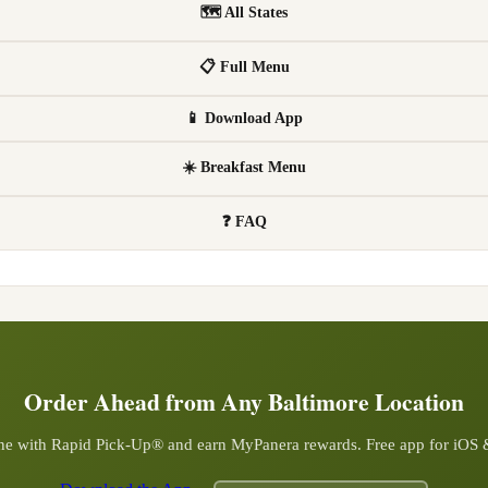
🗺 All States
📋 Full Menu
📱 Download App
☀️ Breakfast Menu
❓ FAQ
Order Ahead from Any
Baltimore
Location
ine with Rapid Pick-Up® and earn MyPanera rewards. Free app for iOS