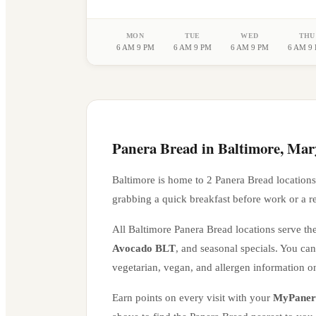
MON
TUE
WED
THU
6 AM 9 PM
6 AM 9 PM
6 AM 9 PM
6 AM 9
Panera Bread in
Baltimore
,
Mar
Baltimore
is home to
2
Panera Bread location
s
grabbing a quick breakfast before work or a r
All
Baltimore
Panera Bread locations serve the
Avocado BLT
, and seasonal specials. You ca
vegetarian, vegan, and allergen information o
Earn points on every visit with your
MyPaner