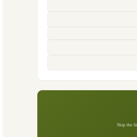
Skip the l