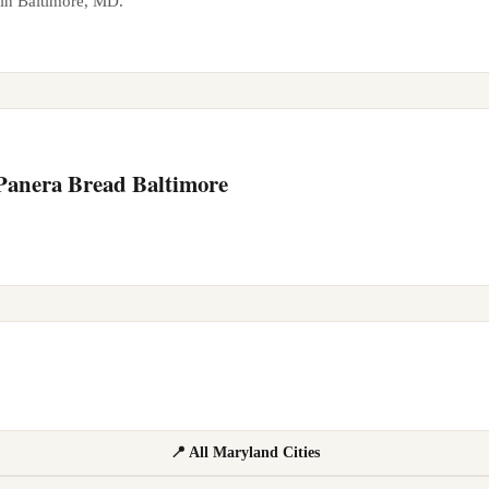
 in
Baltimore
,
MD
.
 Panera Bread
Baltimore
📍 All Maryland Cities