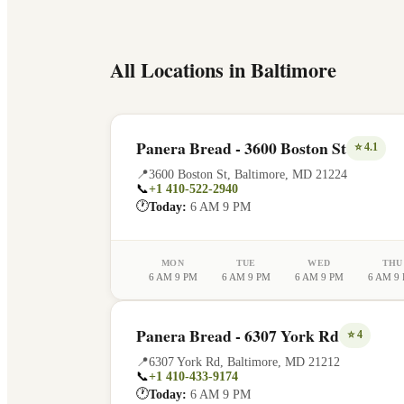
All Locations in
Baltimore
Panera Bread - 3600 Boston St
⭐
4.1
📍
3600 Boston St
,
Baltimore
,
MD
21224
📞
+1 410-522-2940
🕐
Today:
6 AM 9 PM
MON
TUE
WED
THU
6 AM 9 PM
6 AM 9 PM
6 AM 9 PM
6 AM 9
Panera Bread - 6307 York Rd
⭐
4
📍
6307 York Rd
,
Baltimore
,
MD
21212
📞
+1 410-433-9174
🕐
Today:
6 AM 9 PM