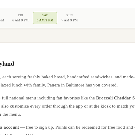
FRI
SAT
SUN
 PM
6 AM 9 PM
6 AM 9 PM
7 AM 9 PM
yland
, each serving freshly baked bread, handcrafted sandwiches, and made-
elaxed lunch with family, Panera in
Baltimore
has you covered.
 full national menu including fan favorites like the
Broccoli Cheddar 
n also customize every order through the app or at the kiosk to match yo
n the menu.
a account
— free to sign up. Points can be redeemed for free food and e