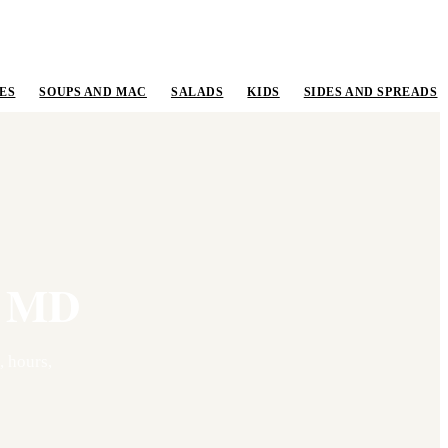
ES
SOUPS AND MAC
SALADS
KIDS
SIDES AND SPREADS
,
MD
 hours,