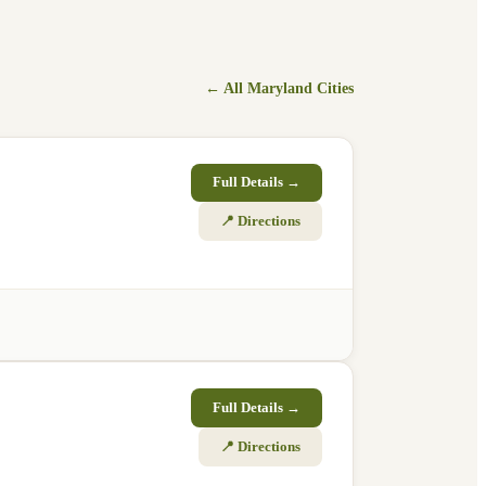
← All
Maryland
Cities
Full Details →
📍 Directions
Full Details →
📍 Directions