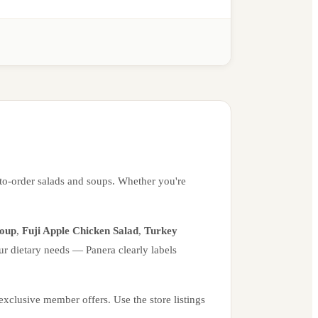
to-order salads and soups. Whether you're
Soup
,
Fuji Apple Chicken Salad
,
Turkey
ur dietary needs — Panera clearly labels
xclusive member offers. Use the store listings