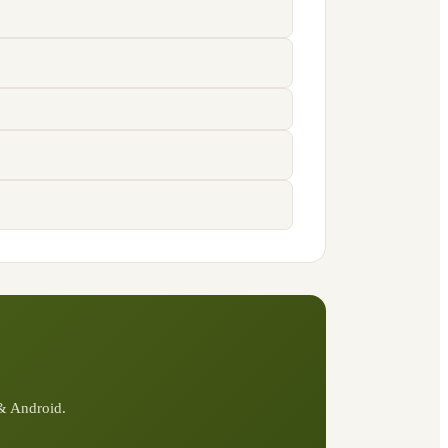
 & Android.