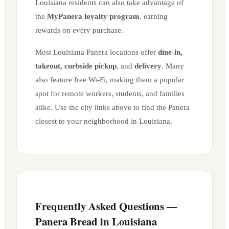
Louisiana
residents can also take advantage of
the
MyPanera loyalty program
, earning
rewards on every purchase.
Most
Louisiana
Panera locations offer
dine-in,
takeout, curbside pickup
, and
delivery
. Many
also feature free Wi-Fi, making them a popular
spot for remote workers, students, and families
alike. Use the city links above to find the Panera
closest to your neighborhood in
Louisiana
.
Frequently Asked Questions —
Panera Bread in
Louisiana