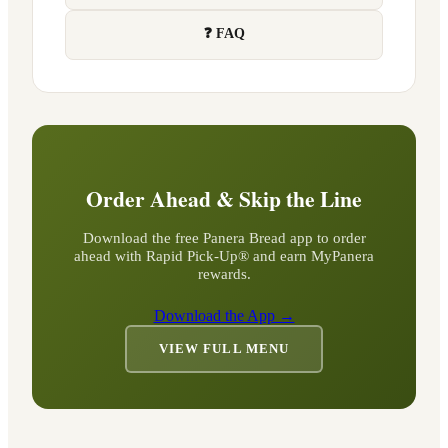
❓ FAQ
Order Ahead & Skip the Line
Download the free Panera Bread app to order
ahead with Rapid Pick-Up® and earn MyPanera
rewards.
Download the App →
VIEW FULL MENU