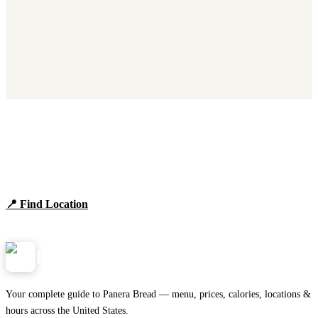
Find Panera Bread Near You
Browse locations, hours, and the full 2026 menu.
📍 Find Location
View Menu
Panera
NearMe.us
Your complete guide to Panera Bread — menu, prices, calories, locations &
hours across the United States.