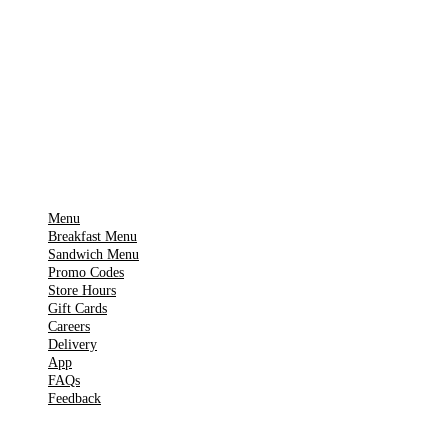
Download on the
🍎
App Store
Get it on
▶
Google Play
IMPORTANT PAGES
Menu
Breakfast Menu
Sandwich Menu
Promo Codes
Store Hours
Gift Cards
Careers
Delivery
App
FAQs
Feedback