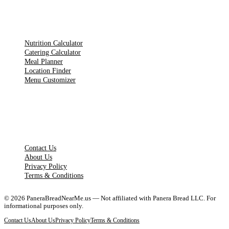
TOOLS
Nutrition Calculator
Catering Calculator
Meal Planner
Location Finder
Menu Customizer
LEGAL PAGES
Contact Us
About Us
Privacy Policy
Terms & Conditions
©
2026
PaneraBreadNearMe.us — Not affiliated with Panera Bread LLC. For
informational purposes only.
Contact Us
About Us
Privacy Policy
Terms & Conditions