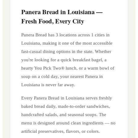
Panera Bread in
Louisiana
—
Fresh Food, Every City
Panera Bread has
3
locations across
1
cities in
Louisiana
, making it one of the most accessible
fast-casual dining options in the state. Whether
you're looking for a quick breakfast bagel, a
hearty You Pick Two® lunch, or a warm bowl of
soup on a cold day, your nearest Panera in
Louisiana
is never far away.
Every Panera Bread in
Louisiana
serves freshly
baked bread daily, made-to-order sandwiches,
handcrafted salads, and seasonal soups. The
menu is designed around clean ingredients — no
artificial preservatives, flavors, or colors.