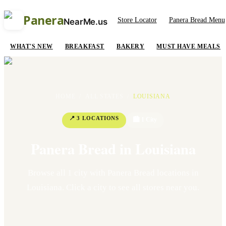
Panera
Store Locator
Panera Bread Menu
NearMe.us
WHAT'S NEW
BREAKFAST
BAKERY
MUST HAVE MEALS
HOME
/
ALL STATES
/
LOUISIANA
📍
3
LOCATION
S
🏙
1
Cit
y
Panera Bread in
Louisiana
Browse all
1
cit
y
with Panera Bread locations in
Louisiana
. Click a city to see all stores near you.