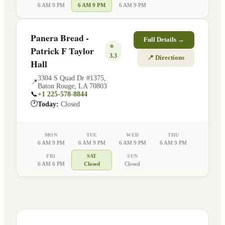
6 AM 9 PM
6 AM 9 PM
6 AM 9 PM
Panera Bread -
Full Details →
⭐
Patrick F Taylor
3.3
📍 Directions
Hall
3304 S Quad Dr #1375
,
📍
Baton Rouge
,
LA
70803
📞
+1 225-578-8844
🕐
Today:
Closed
MON
TUE
WED
THU
6 AM 9 PM
6 AM 9 PM
6 AM 9 PM
6 AM 9 PM
FRI
SAT
SUN
6 AM 6 PM
Closed
Closed