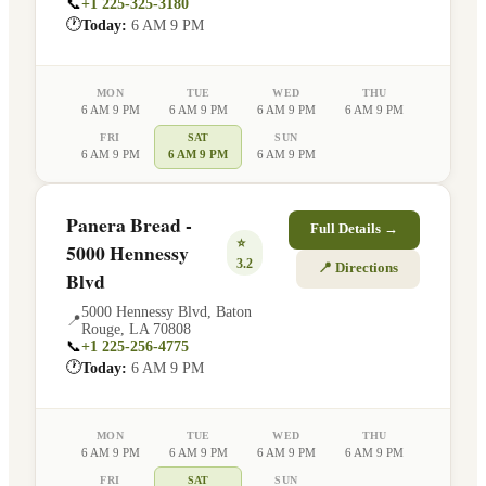
📞
+1 225-325-3180
🕐
Today:
6 AM 9 PM
MON
TUE
WED
THU
6 AM 9 PM
6 AM 9 PM
6 AM 9 PM
6 AM 9 PM
FRI
SAT
SUN
6 AM 9 PM
6 AM 9 PM
6 AM 9 PM
Panera Bread -
Full Details →
⭐
5000 Hennessy
3.2
📍 Directions
Blvd
5000 Hennessy Blvd
,
Baton
📍
Rouge
,
LA
70808
📞
+1 225-256-4775
🕐
Today:
6 AM 9 PM
MON
TUE
WED
THU
6 AM 9 PM
6 AM 9 PM
6 AM 9 PM
6 AM 9 PM
FRI
SAT
SUN