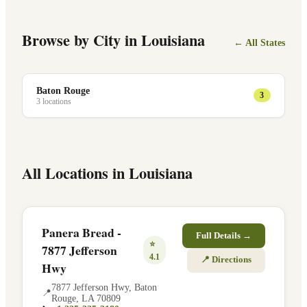
Browse by City in
Louisiana
← All States
Baton Rouge
3
3
location
s
All Locations in
Louisiana
Panera Bread -
Full Details →
⭐
7877 Jefferson
4.1
📍 Directions
Hwy
7877 Jefferson Hwy
,
Baton
📍
Rouge
,
LA
70809