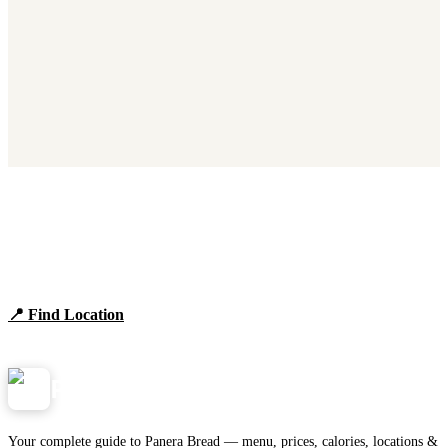
Find Panera Bread Near You
Browse locations, hours, and the full 2026 menu.
📍 Find Location
View Menu
Panera
NearMe.us
Your complete guide to Panera Bread — menu, prices, calories, locations &