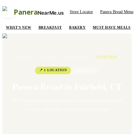
Panera
Store Locator
Panera Bread Menu
NearMe.us
WHAT'S NEW
BREAKFAST
BAKERY
MUST HAVE MEALS
HOME
/
ALL STATES
/
CONNECTICUT
/
FAIRFIELD
📍
1
LOCATION
Fairfield
,
CT
Panera Bread in
Fairfield
,
CT
All
1
Panera Bread location
in
Fairfield
,
Connecticut
— with addresses, hours, and directions.