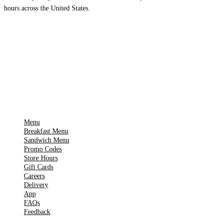
hours across the United States.
Download on the
🍎
App Store
Get it on
▶
Google Play
IMPORTANT PAGES
Menu
Breakfast Menu
Sandwich Menu
Promo Codes
Store Hours
Gift Cards
Careers
Delivery
App
FAQs
Feedback