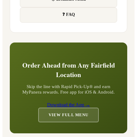
❓ FAQ
Order Ahead from Any
Fairfield
Location
Skip the line with Rapid Pick-Up® and earn
MyPanera rewards. Free app for iOS & Android.
Download the App →
VIEW FULL MENU