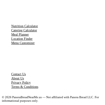
TOOLS
Nutrition Calculator
Catering Calculator
Meal Planner
Location Finder
Menu Customizer
LEGAL PAGES
Contact Us
About Us
Privacy Policy
Terms & Conditions
©
2026
PaneraBreadNearMe.us — Not affiliated with Panera Bread LLC. For
informational purposes only.