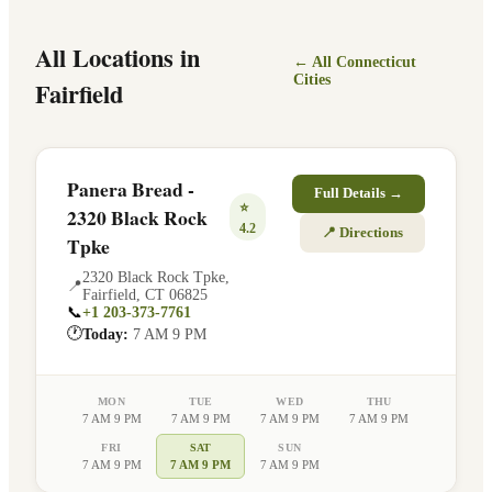
All Locations in
← All
Connecticut
Cities
Fairfield
Panera Bread -
Full Details →
⭐
2320 Black Rock
4.2
📍 Directions
Tpke
2320 Black Rock Tpke
,
📍
Fairfield
,
CT
06825
📞
+1 203-373-7761
🕐
Today:
7 AM 9 PM
MON
TUE
WED
THU
7 AM 9 PM
7 AM 9 PM
7 AM 9 PM
7 AM 9 PM
FRI
SAT
SUN
7 AM 9 PM
7 AM 9 PM
7 AM 9 PM