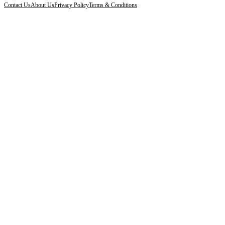
Contact Us
About Us
Privacy Policy
Terms & Conditions