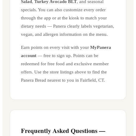
Salad
,
Turkey Avocado BLT
, and seasonal
specials. You can also customize every order
through the app or at the kiosk to match your
dietary needs — Panera clearly labels vegetarian,
vegan, and allergen information on the menu.
Earn points on every visit with your
MyPanera
account
— free to sign up. Points can be
redeemed for free food and exclusive member
offers. Use the store listings above to find the
Panera Bread nearest to you in
Fairfield
,
CT
.
Frequently Asked Questions —