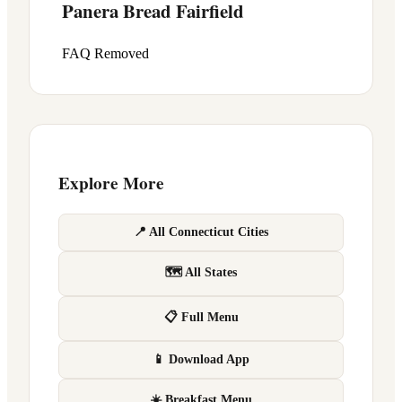
Panera Bread
Fairfield
FAQ Removed
Explore More
📍 All Connecticut Cities
🗺 All States
📋 Full Menu
📱 Download App
☀️ Breakfast Menu