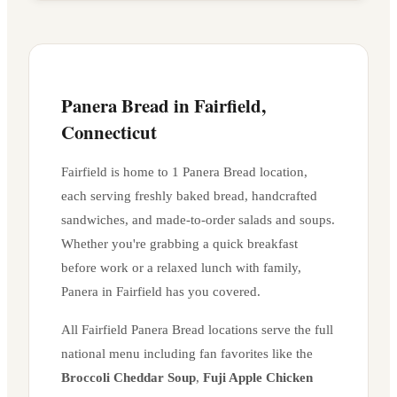
Panera Bread in
Fairfield
,
Connecticut
Fairfield
is home to
1
Panera Bread location
,
each serving freshly baked bread, handcrafted
sandwiches, and made-to-order salads and soups.
Whether you're grabbing a quick breakfast
before work or a relaxed lunch with family,
Panera in
Fairfield
has you covered.
All
Fairfield
Panera Bread locations serve the full
national menu including fan favorites like the
Broccoli Cheddar Soup
,
Fuji Apple Chicken