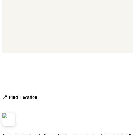
Find Panera Bread Near You
Browse locations, hours, and the full 2026 menu.
📍 Find Location
View Menu
Panera
NearMe.us