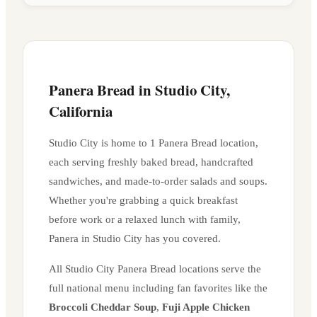
Panera Bread in
Studio City
,
California
Studio City
is home to
1
Panera Bread location
,
each serving freshly baked bread, handcrafted
sandwiches, and made-to-order salads and soups.
Whether you're grabbing a quick breakfast
before work or a relaxed lunch with family,
Panera in
Studio City
has you covered.
All
Studio City
Panera Bread locations serve the
full national menu including fan favorites like the
Broccoli Cheddar Soup
,
Fuji Apple Chicken