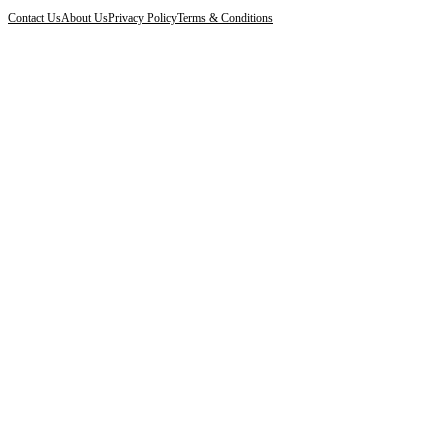
Contact Us
About Us
Privacy Policy
Terms & Conditions