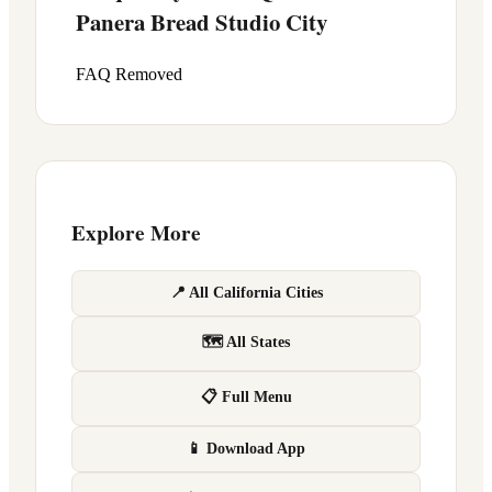
Panera Bread
Studio City
FAQ Removed
Explore More
📍 All California Cities
🗺 All States
📋 Full Menu
📱 Download App