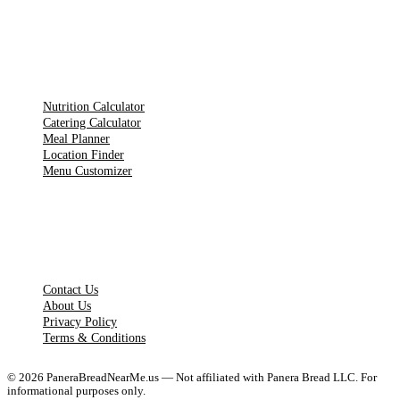
TOOLS
Nutrition Calculator
Catering Calculator
Meal Planner
Location Finder
Menu Customizer
LEGAL PAGES
Contact Us
About Us
Privacy Policy
Terms & Conditions
©
2026
PaneraBreadNearMe.us — Not affiliated with Panera Bread LLC. For
informational purposes only.