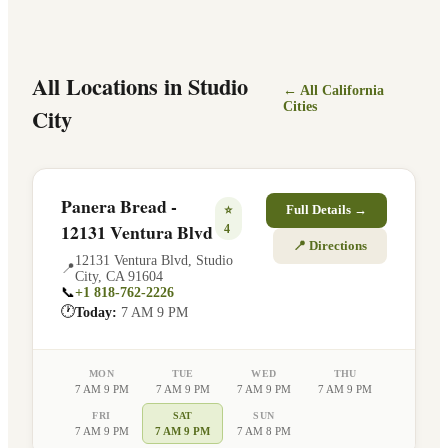
All Locations in
Studio
← All
California
Cities
City
Panera Bread -
⭐
Full Details →
12131 Ventura Blvd
4
📍 Directions
12131 Ventura Blvd
,
Studio
📍
City
,
CA
91604
📞
+1 818-762-2226
🕐
Today:
7 AM 9 PM
MON
TUE
WED
THU
7 AM 9 PM
7 AM 9 PM
7 AM 9 PM
7 AM 9 PM
FRI
SAT
SUN
7 AM 9 PM
7 AM 9 PM
7 AM 8 PM