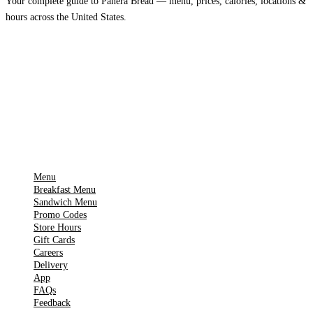
Your complete guide to Panera Bread — menu, prices, calories, locations &
hours across the United States.
Download on the
🍎
App Store
Get it on
▶
Google Play
IMPORTANT PAGES
Menu
Breakfast Menu
Sandwich Menu
Promo Codes
Store Hours
Gift Cards
Careers
Delivery
App
FAQs
Feedback