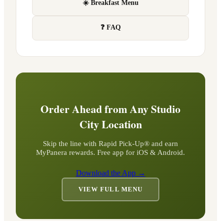
☀️ Breakfast Menu
❓ FAQ
Order Ahead from Any
Studio
City
Location
Skip the line with Rapid Pick-Up® and earn
MyPanera rewards. Free app for iOS & Android.
Download the App →
VIEW FULL MENU