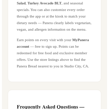
Salad
,
Turkey Avocado BLT
, and seasonal
specials. You can also customize every order
through the app or at the kiosk to match your
dietary needs — Panera clearly labels vegetarian,
vegan, and allergen information on the menu.
Earn points on every visit with your
MyPanera
account
— free to sign up. Points can be
redeemed for free food and exclusive member
offers. Use the store listings above to find the
Panera Bread nearest to you in
Studio City
,
CA
.
Frequently Asked Questions —