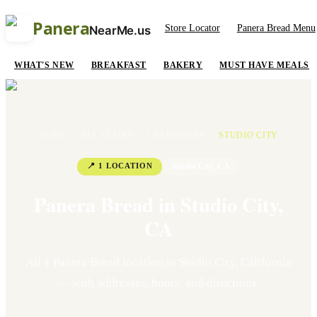
Panera
Store Locator
Panera Bread Menu
NearMe.us
WHAT'S NEW
BREAKFAST
BAKERY
MUST HAVE MEALS
HOME
/
ALL STATES
/
CALIFORNIA
/
STUDIO CITY
📍
1
LOCATION
Studio City
,
CA
Panera Bread in
Studio City
,
CA
All
1
Panera Bread location
in
Studio City
,
California
— with addresses, hours, and directions.