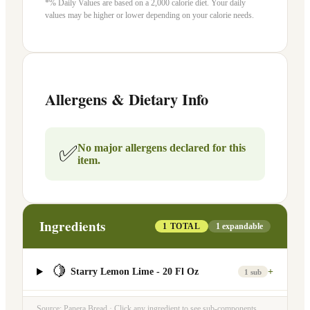
*% Daily Values are based on a 2,000 calorie diet. Your daily
values may be higher or lower depending on your calorie needs.
Allergens & Dietary Info
✅
No major allergens declared for this
item.
Ingredients
1
TOTAL
1
expandable
🍋
Starry Lemon Lime - 20 Fl Oz
+
1
sub
Source: Panera Bread · Click any ingredient to see sub-components