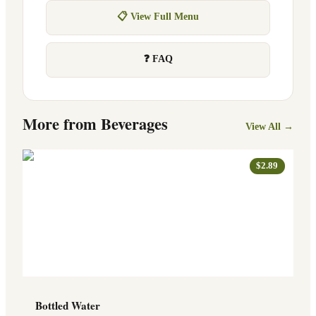
📋 View Full Menu
❓ FAQ
More from
Beverages
View All →
$2.89
Bottled Water