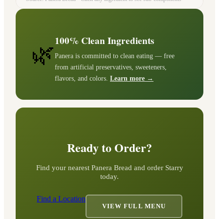
100% Clean Ingredients
🌿
Panera is committed to clean eating — free
from artificial preservatives, sweeteners,
flavors, and colors.
Learn more →
Ready to Order?
Find your nearest Panera Bread and order
Starry
today.
Find a Location
VIEW FULL MENU