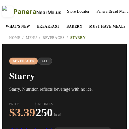
Panera
Store Locator
Panera Bread Menu
NearMe.us
WHAT'S NEW
BREAKFAST
BAKERY
MUST HAVE MEALS
HOME
/
MENU
/
BEVERAGES
/
STARRY
BEVERAGES
ALL
Starry
Starry. Nutrition reflects beverage with no ice.
PRICE
CALORIES
$3.39
250
kcal