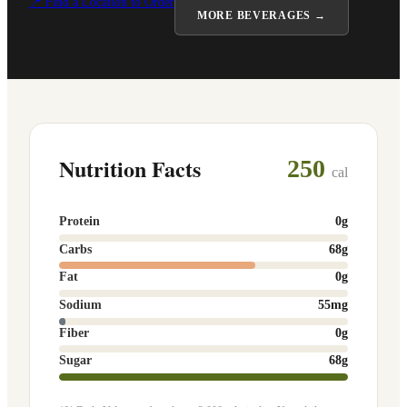
📍 Find a Location to Order
MORE
BEVERAGES
→
Nutrition Facts
250
cal
Protein
0
g
Carbs
68
g
Fat
0
g
Sodium
55
mg
Fiber
0
g
Sugar
68
g