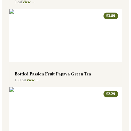
0
cal
View →
$3.89
Bottled Passion Fruit Papaya Green Tea
130
cal
View →
$2.29