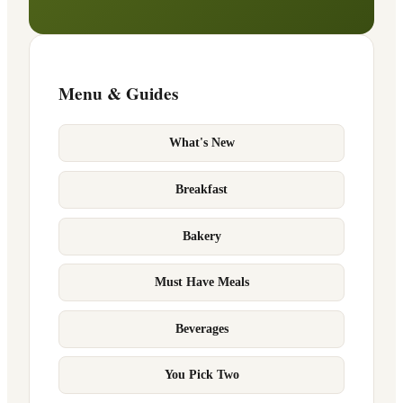
Menu & Guides
What's New
Breakfast
Bakery
Must Have Meals
Beverages
You Pick Two