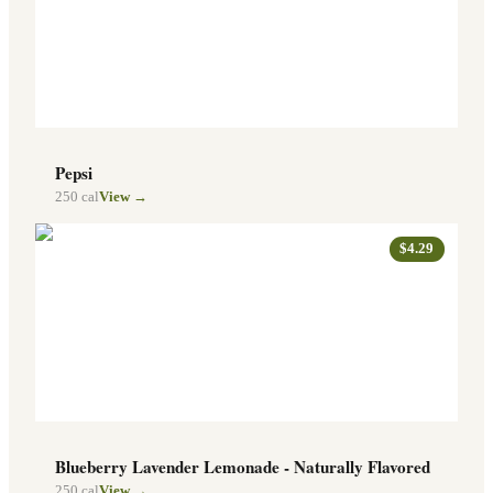
Pepsi
250
cal
View →
$4.29
Blueberry Lavender Lemonade - Naturally Flavored
250
cal
View →