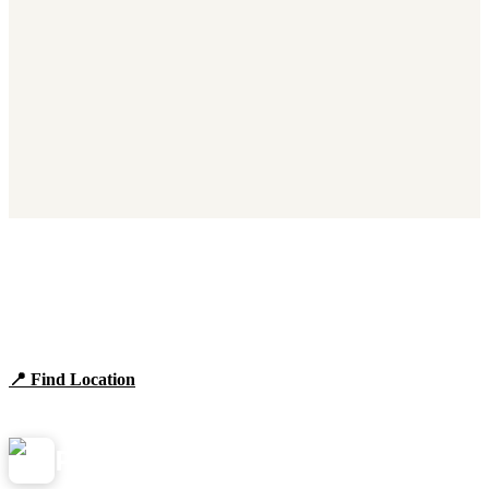
Find Panera Bread Near You
Browse locations, hours, and the full 2026 menu.
📍 Find Location
View Menu
Panera
NearMe.us