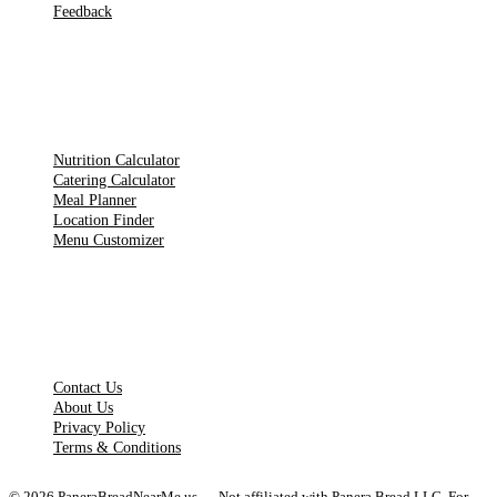
Feedback
TOOLS
Nutrition Calculator
Catering Calculator
Meal Planner
Location Finder
Menu Customizer
LEGAL PAGES
Contact Us
About Us
Privacy Policy
Terms & Conditions
©
2026
PaneraBreadNearMe.us — Not affiliated with Panera Bread LLC. For