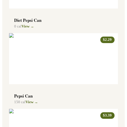
Diet Pepsi Can
0
cal
View →
$2.29
Pepsi Can
150
cal
View →
$3.39