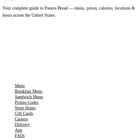
Your complete guide to Panera Bread — menu, prices, calories, locations &
hours across the United States.
Download on the
🍎
App Store
Get it on
▶
Google Play
IMPORTANT PAGES
Menu
Breakfast Menu
Sandwich Menu
Promo Codes
Store Hours
Gift Cards
Careers
Delivery
App
FAQs