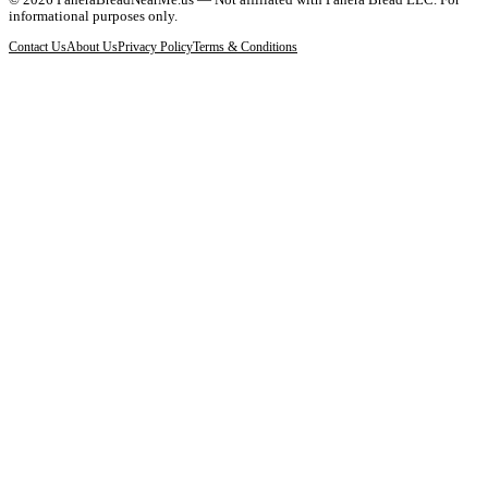
informational purposes only.
Contact Us
About Us
Privacy Policy
Terms & Conditions