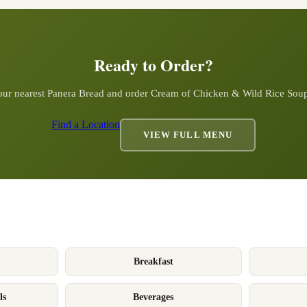
Ready to Order?
our nearest Panera Bread and order
Cream of Chicken & Wild Rice Sou
Find a Location
VIEW FULL MENU
Breakfast
ls
Beverages