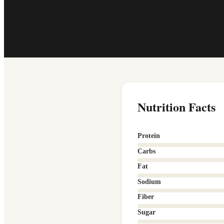
Nutrition Facts
Protein
Carbs
Fat
Sodium
Fiber
Sugar