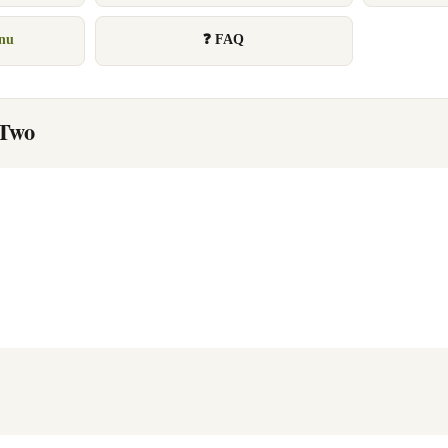
enu
❓ FAQ
 Two