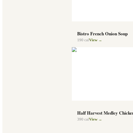
Bistro French Onion Soup
190
cal
View →
Half Harvest Medley Chicke
390
cal
View →