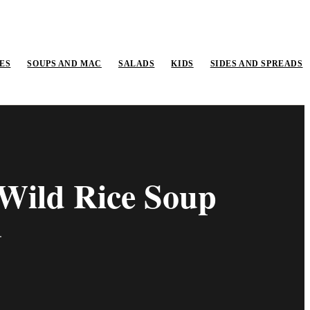
ES
SOUPS AND MAC
SALADS
KIDS
SIDES AND SPREADS
Wild Rice Soup
.