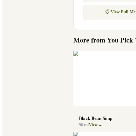
📋 View Full M
More from
You Pick
Black Bean Soup
90
cal
View →