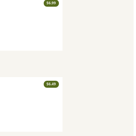
$6.99
$6.49