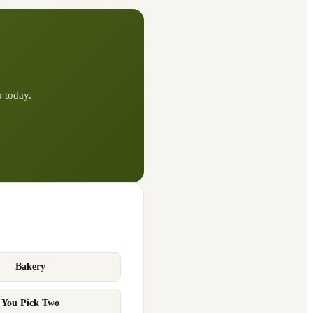
p
today.
Bakery
You Pick Two