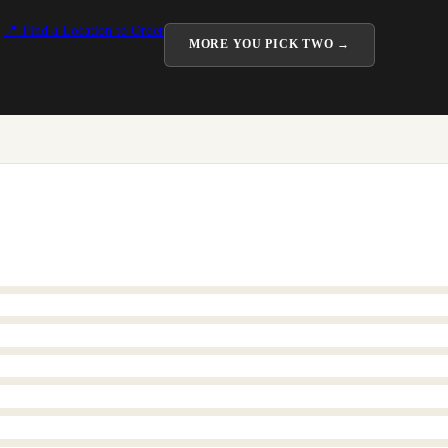
📍 Find a Location to Order
MORE
YOU PICK TWO
→