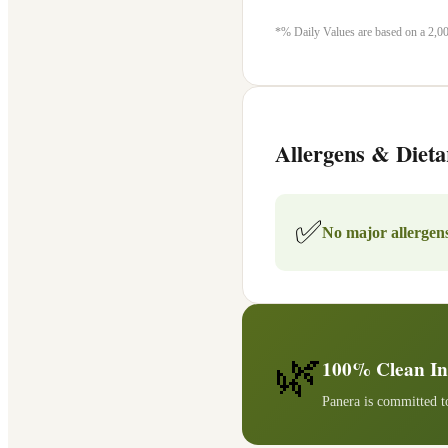
*% Daily Values are based on a 2,000
Allergens & Dieta
✅
No major allergens
🌿
100% Clean In
Panera is committed to