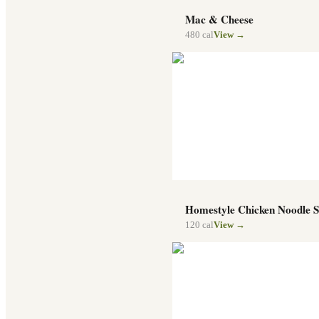
Mac & Cheese
480
cal
View →
Homestyle Chicken Noodle 
120
cal
View →