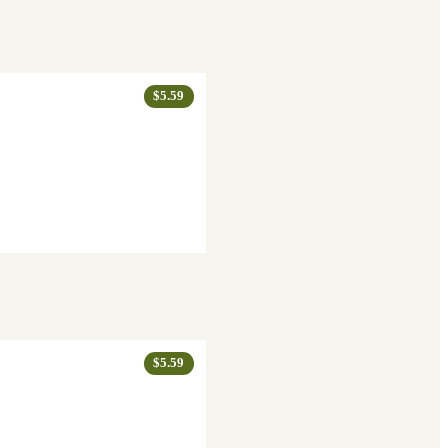
$5.59
$5.59