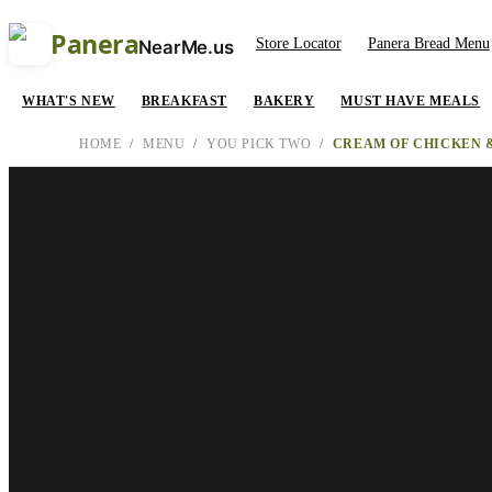
Panera
Store Locator
Panera Bread Menu
NearMe.us
WHAT'S NEW
BREAKFAST
BAKERY
MUST HAVE MEALS
HOME
/
MENU
/
YOU PICK TWO
/
CREAM OF CHICKEN &