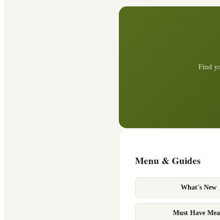
Find y
Menu & Guides
What's New
Must Have Mea