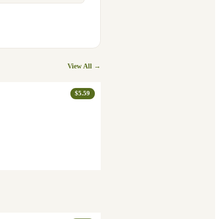
View All →
$5.59