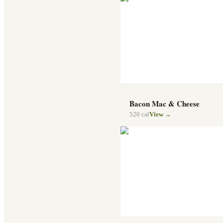
Bacon Mac & Cheese
520
cal
View →