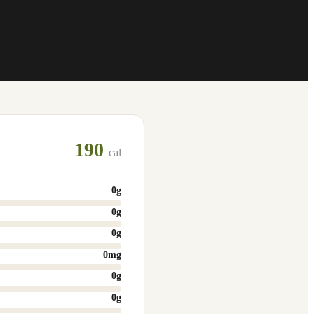
190
cal
0
g
0
g
0
g
0
mg
0
g
0
g