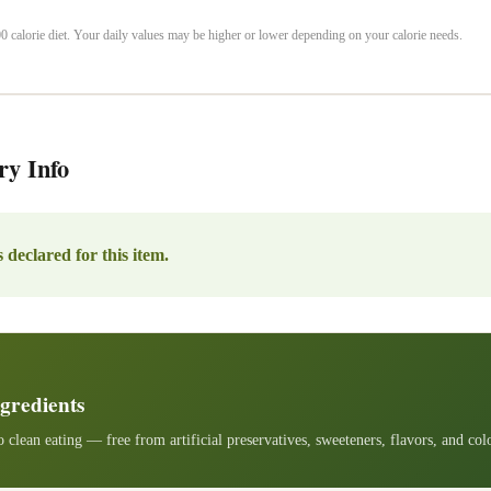
 calorie diet. Your daily values may be higher or lower depending on your calorie needs.
ry Info
 declared for this item.
gredients
 clean eating — free from artificial preservatives, sweeteners, flavors, and col