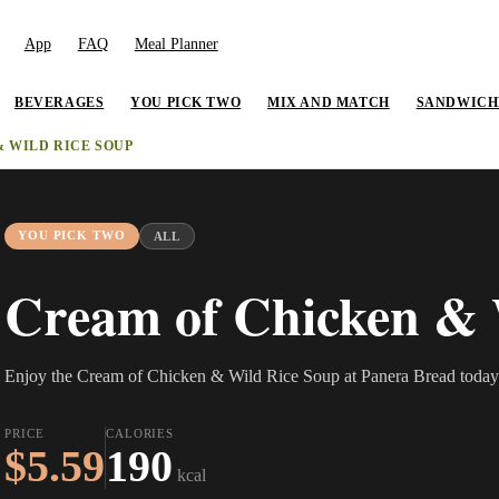
App
FAQ
Meal Planner
BEVERAGES
YOU PICK TWO
MIX AND MATCH
SANDWICH
 WILD RICE SOUP
YOU PICK TWO
ALL
Cream of Chicken & 
Enjoy the Cream of Chicken & Wild Rice Soup at Panera Bread today
PRICE
CALORIES
$5.59
190
kcal