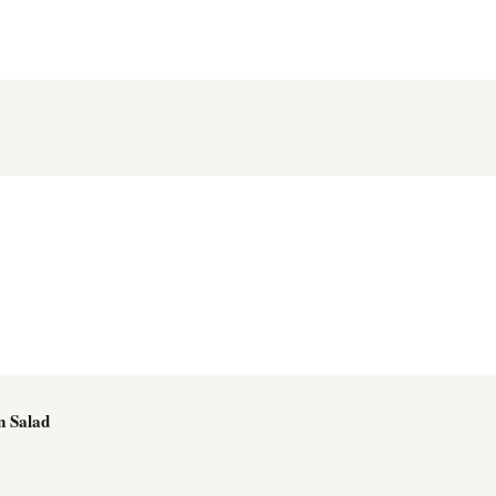
n Salad