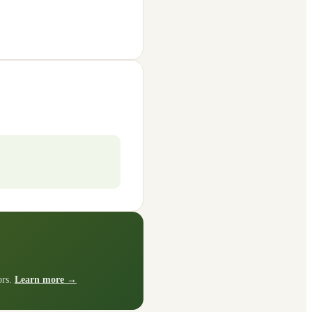
ors.
Learn more →